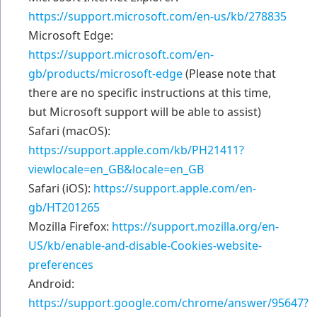
https://support.microsoft.com/en-us/kb/278835
Microsoft Edge:
https://support.microsoft.com/en-
gb/products/microsoft-edge
(Please note that
there are no specific instructions at this time,
but Microsoft support will be able to assist)
Safari (macOS):
https://support.apple.com/kb/PH21411?
viewlocale=en_GB&locale=en_GB
Safari (iOS):
https://support.apple.com/en-
gb/HT201265
Mozilla Firefox:
https://support.mozilla.org/en-
US/kb/enable-and-disable-Cookies-website-
preferences
Android:
https://support.google.com/chrome/answer/95647?