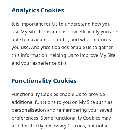
Analytics Cookies
It is important for Us to understand how you
use My Site, for example, how efficiently you are
able to navigate around it, and what features
you use. Analytics Cookies enable us to gather
this information, helping Us to improve My Site
and your experience of it.
Functionality Cookies
Functionality Cookies enable Us to provide
additional functions to you on My Site such as
personalisation and remembering your saved
preferences. Some functionality Cookies may
also be strictly necessary Cookies, but not all