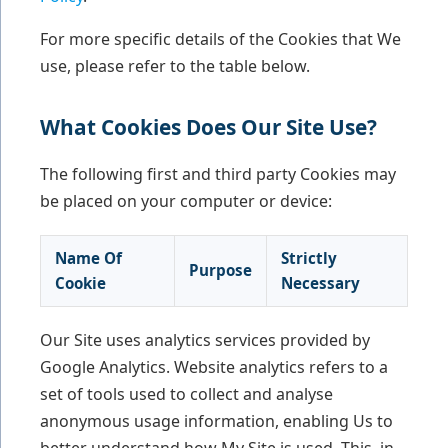
For more specific details of the Cookies that We
use, please refer to the table below.
What Cookies Does Our Site Use?
The following first and third party Cookies may
be placed on your computer or device:
Name Of
Strictly
Purpose
Cookie
Necessary
Our Site uses analytics services provided by
Google Analytics. Website analytics refers to a
set of tools used to collect and analyse
anonymous usage information, enabling Us to
better understand how My Site is used. This, in