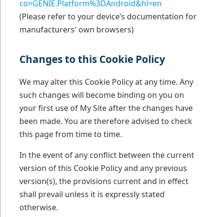
co=GENIE.Platform%3DAndroid&hl=en
(Please refer to your device’s documentation for
manufacturers' own browsers)
Changes to this Cookie Policy
We may alter this Cookie Policy at any time. Any
such changes will become binding on you on
your first use of My Site after the changes have
been made. You are therefore advised to check
this page from time to time.
In the event of any conflict between the current
version of this Cookie Policy and any previous
version(s), the provisions current and in effect
shall prevail unless it is expressly stated
otherwise.