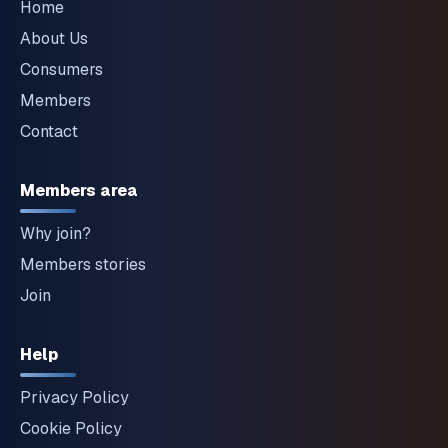
Home
About Us
Consumers
Members
Contact
Members area
Why join?
Members stories
Join
Help
Privacy Policy
Cookie Policy