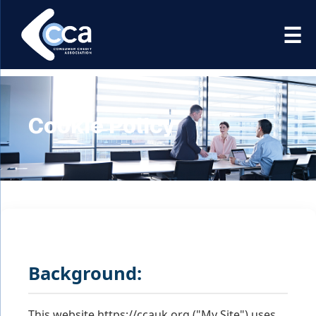
☰
Association
Cookie Policy
Background:
This website https://ccauk.org ("My Site") uses