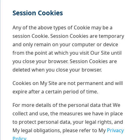
Session Cookies
Any of the above types of Cookie may be a
session Cookie. Session Cookies are temporary
and only remain on your computer or device
from the point at which you visit Our Site until
you close your browser. Session Cookies are
deleted when you close your browser.
Cookies on My Site are not permanent and will
expire after a certain period of time.
For more details of the personal data that We
collect and use, the measures we have in place
to protect personal data, your legal rights, and
My legal obligations, please refer to My
Privacy
Policy
.