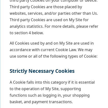
third party Cookies on your computer or device.
Third party Cookies are those placed by
websites, services, and/or parties other than Us.
Third party Cookies are used on My Site for
analytics statistics. For more details, please refer
to section 4 below.
All Cookies used by and on My Site are used in
accordance with current Cookie Law. We may
use some or all of the following types of Cookie:
Strictly Necessary Cookies
A Cookie falls into this category if it is essential
to the operation of My Site, supporting
functions such as logging in, your shopping
basket, and payment transactions.