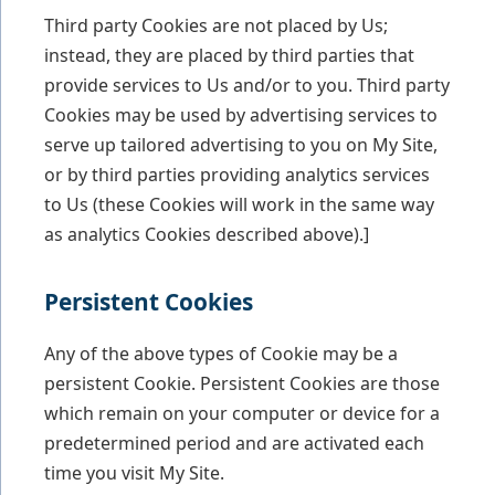
Third party Cookies are not placed by Us;
instead, they are placed by third parties that
provide services to Us and/or to you. Third party
Cookies may be used by advertising services to
serve up tailored advertising to you on My Site,
or by third parties providing analytics services
to Us (these Cookies will work in the same way
as analytics Cookies described above).]
Persistent Cookies
Any of the above types of Cookie may be a
persistent Cookie. Persistent Cookies are those
which remain on your computer or device for a
predetermined period and are activated each
time you visit My Site.