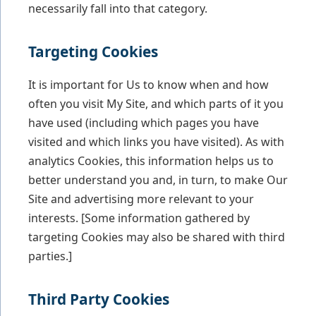
necessarily fall into that category.
Targeting Cookies
It is important for Us to know when and how
often you visit My Site, and which parts of it you
have used (including which pages you have
visited and which links you have visited). As with
analytics Cookies, this information helps us to
better understand you and, in turn, to make Our
Site and advertising more relevant to your
interests. [Some information gathered by
targeting Cookies may also be shared with third
parties.]
Third Party Cookies