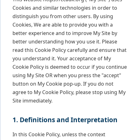
Cookies and similar technologies in order to
distinguish you from other users. By using
Cookies, We are able to provide you with a
better experience and to improve My Site by
better understanding how you use it. Please
read this Cookie Policy carefully and ensure that
you understand it. Your acceptance of My
Cookie Policy is deemed to occur if you continue
using My Site OR when you press the "accept"
button on My Cookie pop-up. If you do not
agree to My Cookie Policy, please stop using My
Site immediately.
1. Definitions and Interpretation
In this Cookie Policy, unless the context