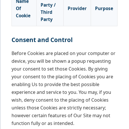
Name
Party /
Of
Provider
Purpose
Third
Cookie
Party
Consent and Control
Before Cookies are placed on your computer or
device, you will be shown a popup requesting
your consent to set those Cookies. By giving
your consent to the placing of Cookies you are
enabling Us to provide the best possible
experience and service to you. You may, if you
wish, deny consent to the placing of Cookies
unless those Cookies are strictly necessary;
however certain features of Our Site may not
function fully or as intended.