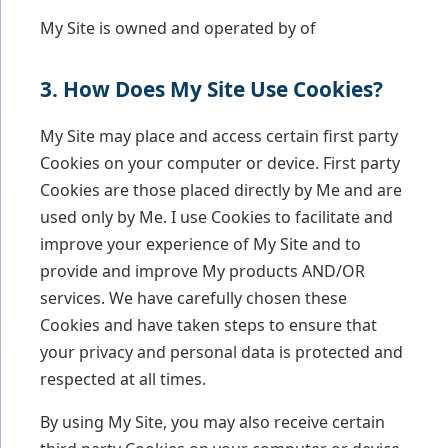
My Site is owned and operated by of
3. How Does My Site Use Cookies?
My Site may place and access certain first party
Cookies on your computer or device. First party
Cookies are those placed directly by Me and are
used only by Me. I use Cookies to facilitate and
improve your experience of My Site and to
provide and improve My products AND/OR
services. We have carefully chosen these
Cookies and have taken steps to ensure that
your privacy and personal data is protected and
respected at all times.
By using My Site, you may also receive certain