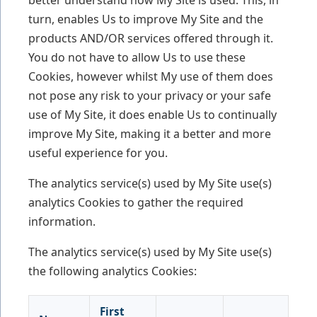
turn, enables Us to improve My Site and the
products AND/OR services offered through it.
You do not have to allow Us to use these
Cookies, however whilst My use of them does
not pose any risk to your privacy or your safe
use of My Site, it does enable Us to continually
improve My Site, making it a better and more
useful experience for you.
The analytics service(s) used by My Site use(s)
analytics Cookies to gather the required
information.
The analytics service(s) used by My Site use(s)
the following analytics Cookies:
First