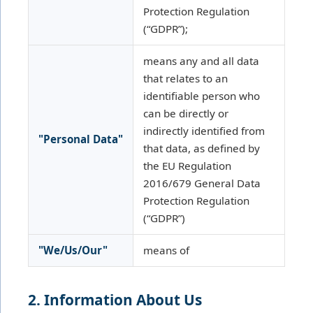
Protection Regulation
(“GDPR”);
means any and all data
that relates to an
identifiable person who
can be directly or
indirectly identified from
"Personal Data"
that data, as defined by
the EU Regulation
2016/679 General Data
Protection Regulation
(“GDPR”)
"We/Us/Our"
means of
2. Information About Us