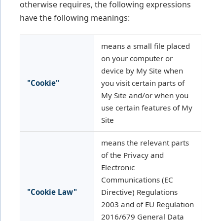
otherwise requires, the following expressions
have the following meanings:
means a small file placed
on your computer or
device by My Site when
"Cookie"
you visit certain parts of
My Site and/or when you
use certain features of My
Site
means the relevant parts
of the Privacy and
Electronic
Communications (EC
"Cookie Law"
Directive) Regulations
2003 and of EU Regulation
2016/679 General Data