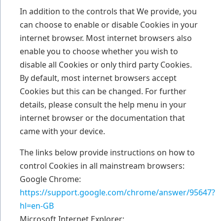
In addition to the controls that We provide, you
can choose to enable or disable Cookies in your
internet browser. Most internet browsers also
enable you to choose whether you wish to
disable all Cookies or only third party Cookies.
By default, most internet browsers accept
Cookies but this can be changed. For further
details, please consult the help menu in your
internet browser or the documentation that
came with your device.
The links below provide instructions on how to
control Cookies in all mainstream browsers:
Google Chrome:
https://support.google.com/chrome/answer/95647?
hl=en-GB
Microsoft Internet Explorer: