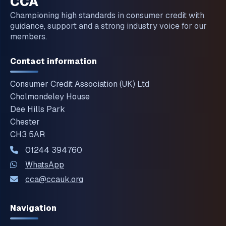
CCA
Championing high standards in consumer credit with
guidance, support and a strong industry voice for our
members.
Contact information
Consumer Credit Association (UK) Ltd
Cholmondeley House
Dee Hills Park
Chester
CH3 5AR
01244 394760
WhatsApp
cca@ccauk.org
Navigation