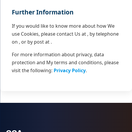
Further Information
If you would like to know more about how We
use Cookies, please contact Us at , by telephone
on , or by post at .
For more information about privacy, data
protection and My terms and conditions, please
visit the following:
Privacy Policy
.